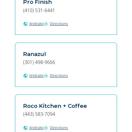
Pro Finish
(410) 531-6441
Website
Directions
public
directions
Ranazul
(301) 498-9666
Website
Directions
public
directions
Roco Kitchen + Coffee
(443) 583-7094
Website
Directions
public
directions