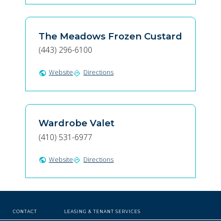
The Meadows Frozen Custard
(443) 296-6100
Website
Directions
public
directions
Wardrobe Valet
(410) 531-6977
Website
Directions
public
directions
CONTACT
LEASING & TENANT SERVICES