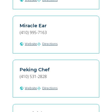
public
directions
Miracle Ear
(410) 995-7163
Website
Directions
public
directions
Peking Chef
(410) 531-2828
Website
Directions
public
directions