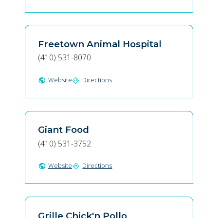
Freetown Animal Hospital
(410) 531-8070
Website
Directions
public
directions
Giant Food
(410) 531-3752
Website
Directions
public
directions
Grille Chick'n Pollo