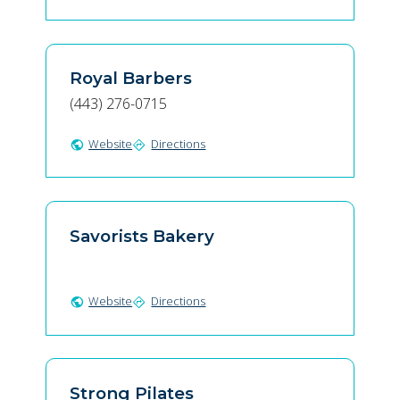
Royal Barbers
(443) 276-0715
Website
Directions
public
directions
Savorists Bakery
Website
Directions
public
directions
Strong Pilates