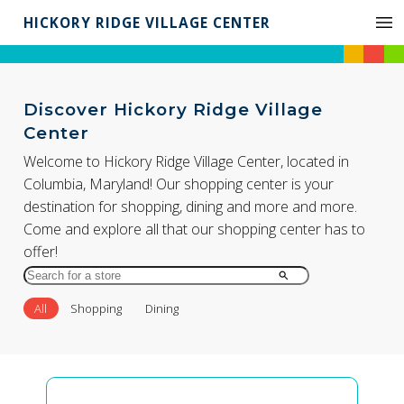
HICKORY RIDGE VILLAGE CENTER
Discover Hickory Ridge Village
Center
Welcome to Hickory Ridge Village Center, located in
Columbia, Maryland! Our shopping center is your
destination for shopping, dining and more and more.
Come and explore all that our shopping center has to
offer!
Search
for
All
Shopping
Dining
Store
by
Name