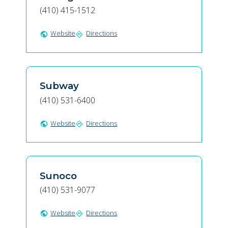
(410) 415-1512
Website
Directions
public
directions
Subway
(410) 531-6400
Website
Directions
public
directions
Sunoco
(410) 531-9077
Website
Directions
public
directions