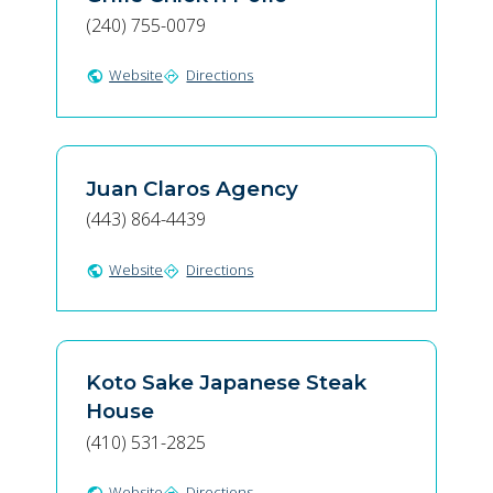
(240) 755-0079
Website
Directions
public
directions
Juan Claros Agency
(443) 864-4439
Website
Directions
public
directions
Koto Sake Japanese Steak
House
(410) 531-2825
Website
Directions