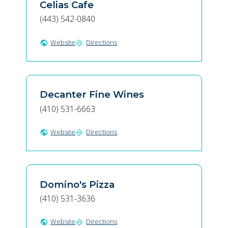
Celias Cafe
(443) 542-0840
Website
Directions
public
directions
Decanter Fine Wines
(410) 531-6663
Website
Directions
public
directions
Domino's Pizza
(410) 531-3636
Website
Directions
public
directions